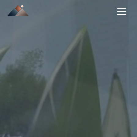
NEWS
FILMS
IN DEVELOPMENT
ABOUT
SERVICES / TAX REBATE