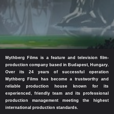
Mythberg Films is a feature and television film-
production company based in Budapest, Hungary. 
Over its 24 years of successful operation 
Mythberg Films has become a trustworthy and 
reliable production house known for its 
experienced, friendly team and its professional 
production management meeting the highest 
international production standards.