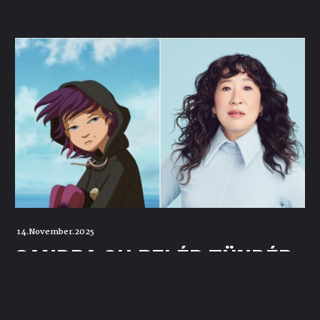
14.November.2025
SANDRA OH BELÉP TÜNDÉR
LALA MESÉS
UNIVERZUMÁBA